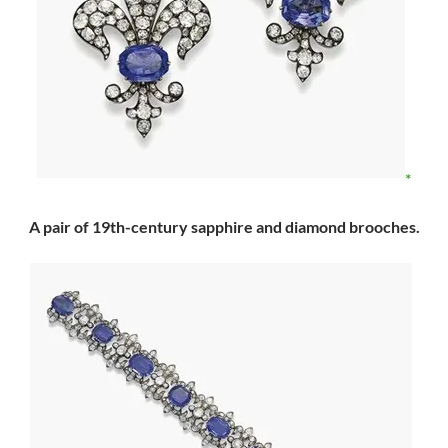
A pair of 19th-century sapphire and diamond brooches.