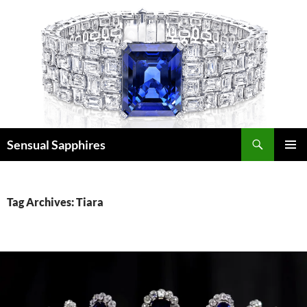
Skip
to
content
Search
Sensual Sapphires
PRIMAR
MENU
Tag Archives: Tiara