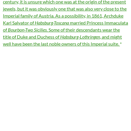
century, it is unsure which one was at the origin of the present
jewels, but it was obviously one that was also very close to the
Imperial family of Austria. As a possibility, in 1861, Archduke
Karl Salvator of
Habsburg-Toscana
married Princess Immaculata
of
Bourbon-Two Sicilies
. Some of their descendants wear the
title of Duke and Duchess of
Habsburg-Lothringen
, and might
well have been the last noble owners of this Imperial suite.