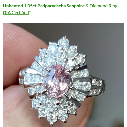
Unheated 1.05ct Padparadscha Sapphire
& Diamond Ring
GIA
Certified