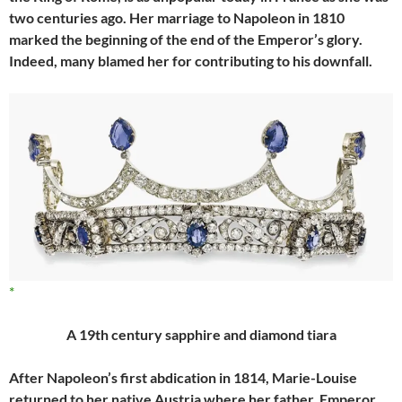
two centuries ago. Her marriage to Napoleon in 1810
marked the beginning of the end of the Emperor’s glory.
Indeed, many blamed her for contributing to his downfall.
A 19th century sapphire and diamond tiara
After Napoleon’s first abdication in 1814, Marie-Louise
returned to her native Austria where her father, Emperor