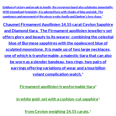
Emblem of victory and an ode to Apollo, the evergreen laurel also celebrates immortality.
With triumphant femininity, it is adorned here with shades of blue and pink. The
suppleness and movement of the pieces evoke Apollo and Daphne’s love chase.
Chaumet Firmament Apollinien 14.55 carat Ceylon Sapphire
and Diamond tiara. The
Firmament apollinien
jewellery set
offers glory and beauty to its wearer, combining the celestial
blue of Burmese sapphires with the opalescent blue of
sculpted moonstone. It is made up of two large necklaces,
one of which is transformable, a majestic tiara that can also
be worn as a slender bandeau, two rings, two pairs of
earrings offering variations of wear and a
tourbillon
volant
complication watch.
Firmament apollinien transformable tiara
in white gold, set with a cushion-cut sapphire
from Ceylon weighing 14.55 carats,