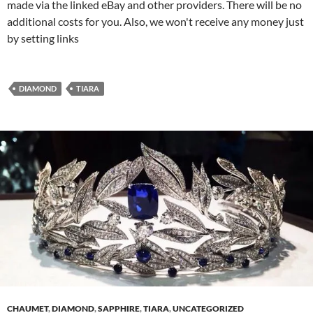
made via the linked eBay and other providers. There will be no
additional costs for you. Also, we won't receive any money just
by setting links
DIAMOND
TIARA
CHAUMET
,
DIAMOND
,
SAPPHIRE
,
TIARA
,
UNCATEGORIZED