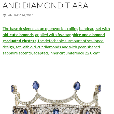
AND DIAMOND TIARA
JANUARY 24, 2023
The base designed as an openwork scrolling bandeau, set with
old-cut diamonds
, applied with
five sapphire and diamond
graduated clusters
, the detachable surmount of scalloped
design, set with old-cut diamonds and with pear-shaped
sapphire accents, adapted, inner circumference 22.0 cm