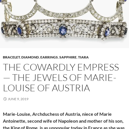
BRACELET
,
DIAMOND
,
EARRINGS
,
SAPPHIRE
,
TIARA
THE COWARDLY EMPRESS
— THE JEWELS OF MARIE-
LOUISE OF AUSTRIA
JUNE 9, 2019
Marie-Louise, Archduchess of Austria, niece of Marie
Antoinette, second wife of Napoleon and mother of his son,
the King of Rome, is as unpopular today in France as she was