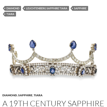
DIAMOND
LEUCHTENBERG SAPPHIRE TIARA
SAPPHIRE
TIARA
DIAMOND
,
SAPPHIRE
,
TIARA
A 19TH CENTURY SAPPHIRE