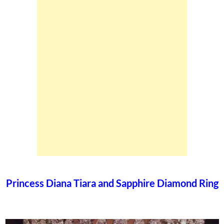
Princess Diana Tiara and Sapphire Diamond Ring