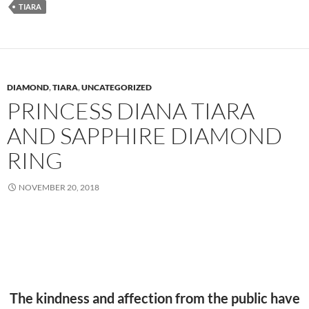
TIARA
DIAMOND
,
TIARA
,
UNCATEGORIZED
PRINCESS DIANA TIARA
AND SAPPHIRE DIAMOND
RING
NOVEMBER 20, 2018
The kindness and affection from the public have