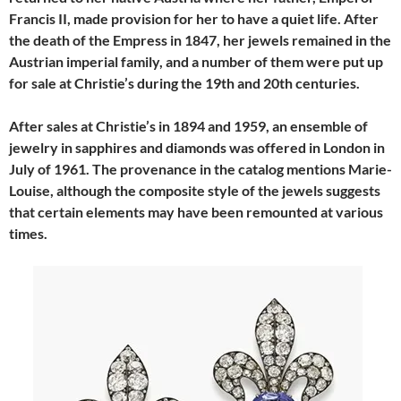
Francis II, made provision for her to have a quiet life. After
the death of the Empress in 1847, her jewels remained in the
Austrian imperial family, and a number of them were put up
for sale at Christie’s during the 19th and 20th centuries.
After sales at Christie’s in 1894 and 1959, an ensemble of
jewelry in sapphires and diamonds was offered in London in
July of 1961. The provenance in the catalog mentions Marie-
Louise, although the composite style of the jewels suggests
that certain elements may have been remounted at various
times.