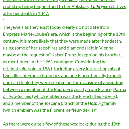
ended up being bequeathed to her
Habsburg-Lothrigen
relatives
after her death in 1847.
The jewels as they exist today clearly do not date from
Empress Marie-Louise’s era, which is the beginning of the 19th
century. It is more likely that they were made after her death,
using some of her sapphires and diamonds left in Vienna,
maybe at the request of ‘Kaiser Franz Joseph’ or ‘his brother’,
as mentioned in the 1961 catalogue. Considering the
original
suite
sold in 1961, including a very interesting mix of
two Lilies of France brooches and one Florentine Lily brooch,
one can think they were created on the occasion of a wedding
between a member of the
Bourbon
dynasty from France, Parma
of Two-Sicilies (which emblem was the French fleur-de-lis),
and a member of the Toscana branch of the
Hasburg
family
(which emblem was the Florentine fleur-de-lis)
As there were quite a few of these wedlocks during the 19th