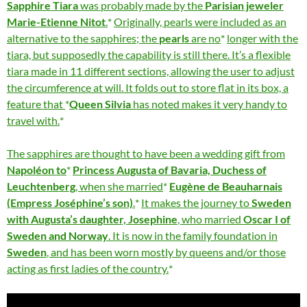
Sapphire Tiara
was probably made by the
Parisian jeweler
Marie-Etienne Nitot
.
Originally, pearls were included as an
alternative to the sapphires; the
pearls
are no
longer with the
tiara, but supposedly the capability is still there. It’s a flexible
tiara made in 11 different sections, allowing the user to adjust
the circumference at will. It folds out to store flat in its box, a
feature that
Queen Silvia
has noted makes it very handy to
travel with.
The sapphires are thought to have been a wedding gift from
Napoléon to
Princess Augusta of Bavaria, Duchess of
Leuchtenberg
, when she married
Eugène de Beauharnais
(Empress Joséphine’s son)
.
It makes the journey to
Sweden
with Augusta’s daughter, Josephine
, who married
Oscar I of
Sweden and Norway
. It is now in the family foundation in
Sweden
, and has been worn mostly by queens and/or those
acting as first ladies of the country.