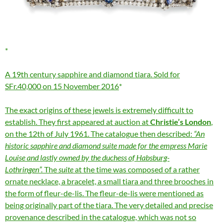
A 19th century sapphire and diamond tiara. Sold for
SFr.40,000 on 15 November 2016
The exact origins of these jewels is extremely difficult to
establish. They first appeared at auction at
Christie’s London
,
on the 12th of July 1961. The catalogue then described:
“An
historic sapphire and diamond suite made for the empress Marie
Louise and lastly owned by the duchess of Habsburg-
Lothringen”.
The
suite
at the time was composed of a rather
ornate necklace, a bracelet, a small tiara and three brooches in
the form of fleur-de-lis. The fleur-de-lis were mentioned as
being originally part of the tiara. The very detailed and precise
provenance described in the catalogue, which was not so