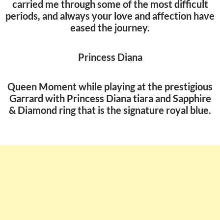
carried me through some of the most difficult
periods, and always your love and affection have
eased the journey.
Princess Diana
Queen Moment while playing at the prestigious
Garrard with Princess Diana tiara and Sapphire
& Diamond ring that is the signature royal blue.