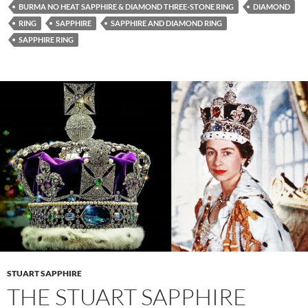
BURMA NO HEAT SAPPHIRE & DIAMOND THREE-STONE RING
DIAMOND
RING
SAPPHIRE
SAPPHIRE AND DIAMOND RING
SAPPHIRE RING
STUART SAPPHIRE
THE STUART SAPPHIRE