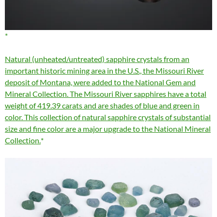
Natural (unheated/untreated) sapphire crystals from an
important historic mining area in the U.S., the Missouri River
deposit of Montana, were added to the National Gem and
Mineral Collection. The Missouri River sapphires have a total
weight of 419.39 carats and are shades of blue and green in
color. This collection of natural sapphire crystals of substantial
size and fine color are a major upgrade to the National Mineral
Collection.