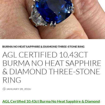
BURMA NO HEAT SAPPHIRE & DIAMOND THREE-STONE RING
AGL CERTIFIED 10.43CT
BURMA NO HEAT SAPPHIRE
& DIAMOND THREE-STONE
RING
JANUARY 28, 2026
AGL Certified 10.43ct Burma No Heat Sapphire & Diamond