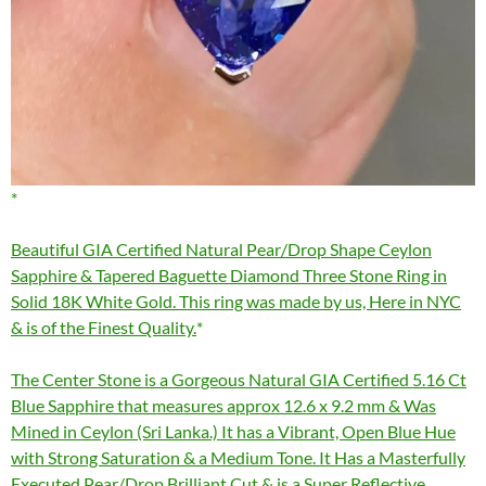
Beautiful GIA Certified Natural Pear/Drop Shape Ceylon
Sapphire & Tapered Baguette Diamond Three Stone Ring in
Solid 18K White Gold. This ring was made by us, Here in NYC
& is of the Finest Quality.
The Center Stone is a Gorgeous Natural GIA Certified 5.16 Ct
Blue Sapphire that measures approx 12.6 x 9.2 mm & Was
Mined in Ceylon (Sri Lanka.) It has a Vibrant, Open Blue Hue
with Strong Saturation & a Medium Tone. It Has a Masterfully
Executed Pear/Drop Brilliant Cut & is a Super Reflective