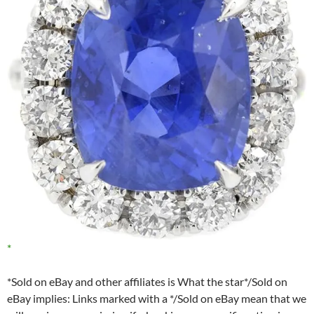
*Sold on eBay and other affiliates is What the star*/Sold on
eBay implies: Links marked with a */Sold on eBay mean that we