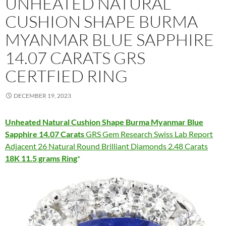
UNHEATED NATURAL
CUSHION SHAPE BURMA
MYANMAR BLUE SAPPHIRE
14.07 CARATS GRS
CERTFIED RING
DECEMBER 19, 2023
Unheated Natural Cushion Shape Burma Myanmar Blue
Sapphire 14.07 Carats
GRS Gem Research Swiss Lab Report
Adjacent 26 Natural Round Brilliant Diamonds 2.48 Carats
18K 11.5 grams Ring