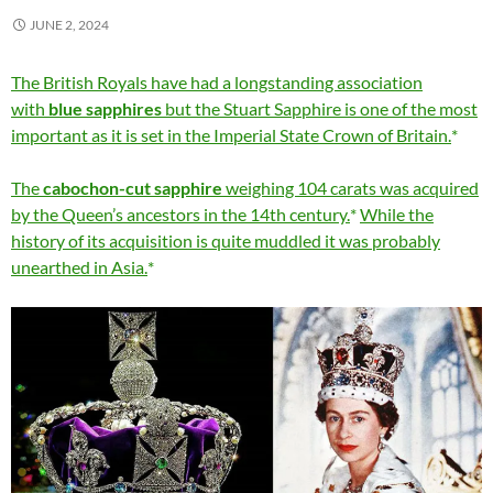
JUNE 2, 2024
The British Royals have had a longstanding association
with
blue sapphires
but the Stuart Sapphire is one of the most
important as it is set in the Imperial State Crown of Britain.
The
cabochon-cut sapphire
weighing 104 carats was acquired
by the Queen’s ancestors in the 14th century.
While the
history of its acquisition is quite muddled it was probably
unearthed in Asia.