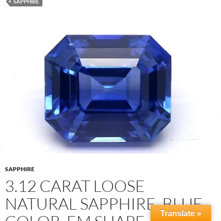
SAPPHIRE
SAPPHIRE
3.12 CARAT LOOSE
NATURAL SAPPHIRE, BLUE
Translate »