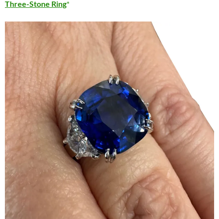
Three-Stone Ring