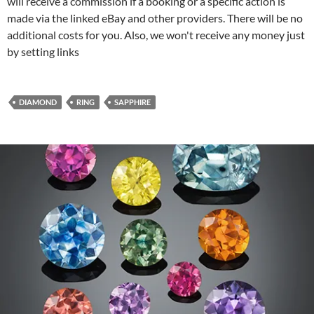
will receive a commission if a booking or a specific action is
made via the linked eBay and other providers. There will be no
additional costs for you. Also, we won't receive any money just
by setting links
DIAMOND
RING
SAPPHIRE