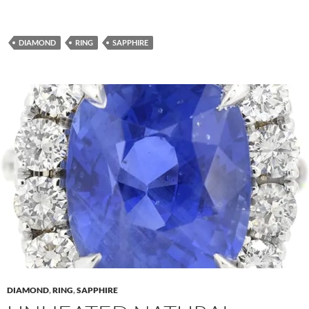
DIAMOND
RING
SAPPHIRE
DIAMOND
,
RING
,
SAPPHIRE