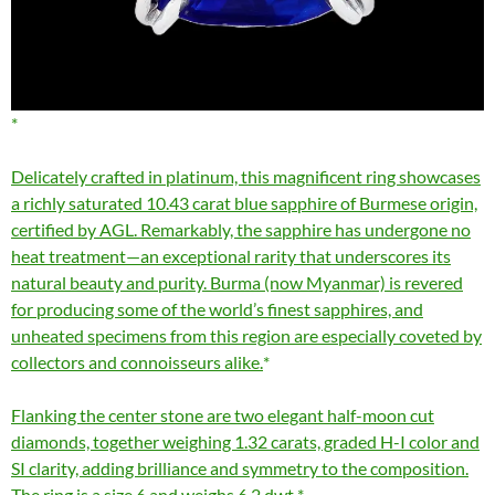
Delicately crafted in platinum, this magnificent ring showcases
a richly saturated 10.43 carat blue sapphire of Burmese origin,
certified by AGL. Remarkably, the sapphire has undergone no
heat treatment—an exceptional rarity that underscores its
natural beauty and purity. Burma (now Myanmar) is revered
for producing some of the world’s finest sapphires, and
unheated specimens from this region are especially coveted by
collectors and connoisseurs alike.
Flanking the center stone are two elegant half-moon cut
diamonds, together weighing 1.32 carats, graded H-I color and
SI clarity, adding brilliance and symmetry to the composition.
The ring is a size 6 and weighs 6.2 dwt.