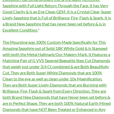
Sapphire with Full Light Return Through the Face. It has Very
Good Clarity & is an Eye Clean GEM. It is a Crystal Clear, Super
Lively Sapphire that is Full of Brilliance, Fire, Flash & Spark. It is
a Brand New Sapphire that has never been set before & is in
Excellent Condition.
The Mounting was 100% Custom Made Specifically for This
Amazing Sapphire out of Solid 18K White Gold & is Stamped
with both the Metal Hallmark/Our Makers Mark. It Features a
Matching Pair of G VVS Tapered Baguette Step Cut Diamonds
that weigh just under 3/4 Ct combined & are Both Beautifully
Cut. They are Both Super White Diamonds that are 100%
Clean to the eye as well as clean under 10x Magnification.
They are Both Super Lively Diamonds that are Bursting with
Brilliance, Fire, Flash & Spark from Every Direction. They are
both Brand New Diamonds that have Never been set before &
are in Perfect Shape. They are both 100% Natural Earth Mined
Diamonds that have NOT Been Treated or Enhanced in Any