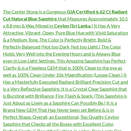
The Center Stone is a Gorgeous
GIA Certified 6.62 Ct Radiant
Cut Natural Blue Sapphire
that Measures Approximately 10.5
x 8.8 mm & Was Mined in
Ceylon (Sri Lanka.
) It Has A Very
Attractive, Vibrant, Open, Pure Blue Hue with Vivid Saturation
& a Medium Tone. The Color is Perfectly Bright, Bold &
Perfectly Balanced (Not too Dark, Not too Light.) The Color
Holds Very Well into the Evening Hours and is Always Blue
even in Low Light Settings. This Amazing Sapphire has Perfect
Clarity & is a Flawless GEM that is 100% Clean to the eye as
well as 100% Clean Under 10x Magnification (Loupe Clean.) It
Has a Masterfully Executed Radiant Brilliant Precision Cut and
is a Very Reflective Sapphire. It is a Crystal Clear Sapphire that
is Bursting with Brilliance, Fire, Flash & Spark. (This Sapphire is
Just About as Lively as a Sapphire Can Possibly Be.) It is a
Brand New GEM That Has Never been set Before & is in
Perfect Shape. Overall, an Exceptional, Top Quality Ceylon
Sapphire that Checks all the Boxes with Excellent Color,
Perfect Clarity & Beautiful Cutting, in a Very Rare Large Size.