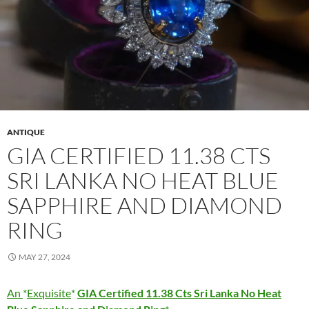
ANTIQUE
GIA CERTIFIED 11.38 CTS
SRI LANKA NO HEAT BLUE
SAPPHIRE AND DIAMOND
RING
MAY 27, 2024
An
Exquisite
GIA Certified 11.38 Cts Sri Lanka No Heat