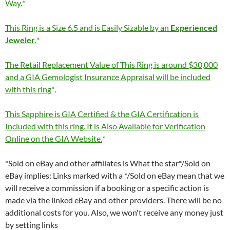
Way.
This Ring is a Size 6.5 and is Easily Sizable by an
Experienced
Jeweler
.
The Retail Replacement Value of This Ring is around $30,000
and a GIA Gemologist Insurance Appraisal will be included
with this ring
.
This Sapphire is GIA Certified & the GIA Certification is
Included with this ring. It is Also Available for Verification
Online on the GIA Website.
*Sold on eBay and other affiliates is What the star*/Sold on
eBay implies: Links marked with a */Sold on eBay mean that we
will receive a commission if a booking or a specific action is
made via the linked eBay and other providers. There will be no
additional costs for you. Also, we won't receive any money just
by setting links