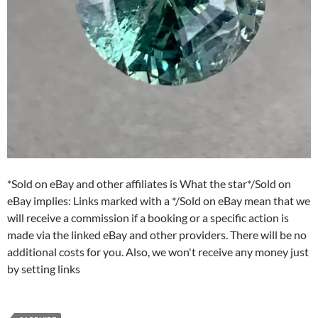
*Sold on eBay and other affiliates is What the star*/Sold on
eBay implies: Links marked with a */Sold on eBay mean that we
will receive a commission if a booking or a specific action is
made via the linked eBay and other providers. There will be no
additional costs for you. Also, we won't receive any money just
by setting links