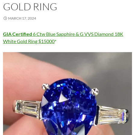
GOLD RING
MARCH 17, 2024
GIA Certified
6 Ctw Blue Sapphire & G VVS Diamond 18K
White Gold Ring $15000