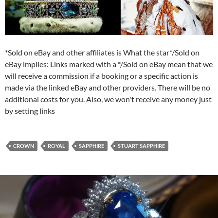
*Sold on eBay and other affiliates is What the star*/Sold on
eBay implies: Links marked with a */Sold on eBay mean that we
will receive a commission if a booking or a specific action is
made via the linked eBay and other providers. There will be no
additional costs for you. Also, we won't receive any money just
by setting links
CROWN
ROYAL
SAPPHIRE
STUART SAPPHIRE