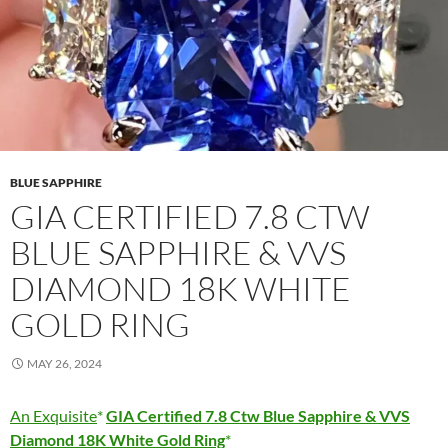
BLUE SAPPHIRE
GIA CERTIFIED 7.8 CTW
BLUE SAPPHIRE & VVS
DIAMOND 18K WHITE
GOLD RING
MAY 26, 2024
An Exquisite
GIA Certified 7.8 Ctw Blue Sapphire & VVS
Diamond 18K White Gold Ring