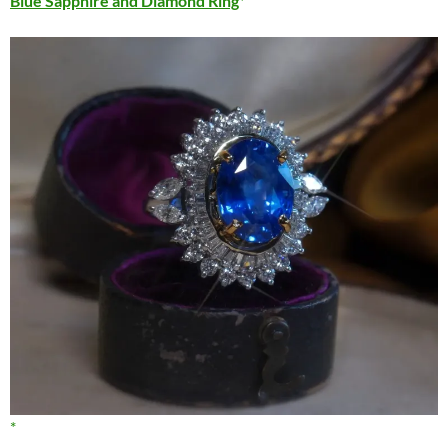
Blue Sapphire and Diamond Ring