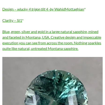
Design –
wlucky 4 trigon tilt 4 -by
WahidMottaghian
Clarity – SI1
Blue, green, silver and gold in a large natural sapphire, mined
and faceted in Montana, USA. Creative design and impeccable
execution you can see from across the room. Nothing sparkles
quite like natural, untreated Montana sapphire.