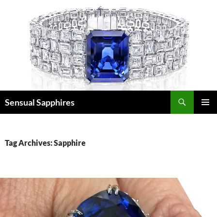
Skip
to
content
Search
Sensual Sapphires
PRIMAR
MENU
Tag Archives: Sapphire