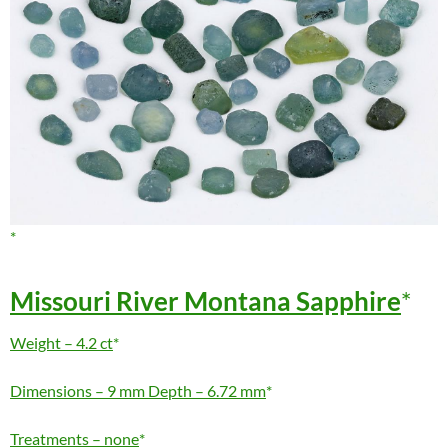
Missouri River Montana Sapphire
Weight – 4.2 ct
Dimensions – 9 mm Depth – 6.72 mm
Treatments – none