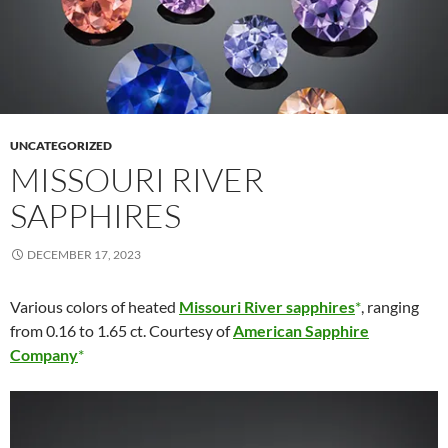
UNCATEGORIZED
MISSOURI RIVER
SAPPHIRES
DECEMBER 17, 2023
Various colors of heated
Missouri River sapphires
, ranging
from 0.16 to 1.65 ct. Courtesy of
American Sapphire
Company