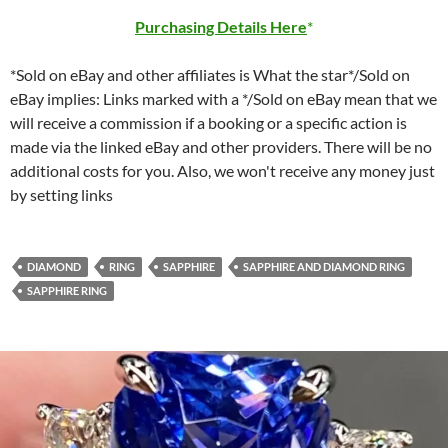
Purchasing Details Here
*Sold on eBay and other affiliates is What the star*/Sold on
eBay implies: Links marked with a */Sold on eBay mean that we
will receive a commission if a booking or a specific action is
made via the linked eBay and other providers. There will be no
additional costs for you. Also, we won't receive any money just
by setting links
DIAMOND
RING
SAPPHIRE
SAPPHIRE AND DIAMOND RING
SAPPHIRE RING