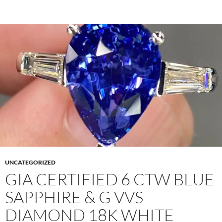
UNCATEGORIZED
GIA CERTIFIED 6 CTW BLUE
SAPPHIRE & G VVS
DIAMOND 18K WHITE