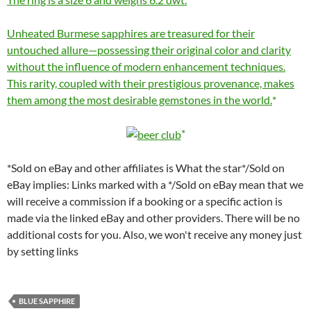
Unheated Burmese sapphires are treasured for their
untouched allure—possessing their original color and clarity
without the influence of modern enhancement techniques.
This rarity, coupled with their prestigious provenance, makes
them among the most desirable gemstones in the world.
*Sold on eBay and other affiliates is What the star*/Sold on
eBay implies: Links marked with a */Sold on eBay mean that we
will receive a commission if a booking or a specific action is
made via the linked eBay and other providers. There will be no
additional costs for you. Also, we won't receive any money just
by setting links
BLUE SAPPHIRE