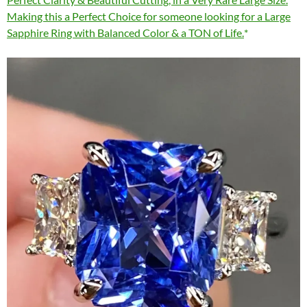
Making this a Perfect Choice for someone looking for a Large
Sapphire Ring with Balanced Color & a TON of Life.