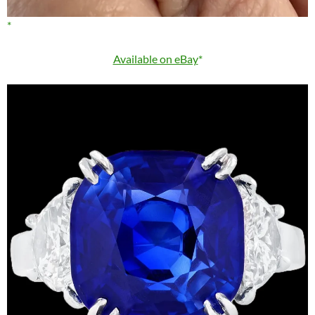
Available on eBay