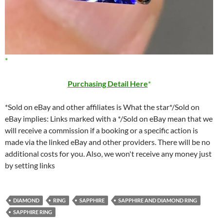
Purchasing Detail Here
*Sold on eBay and other affiliates is What the star*/Sold on
eBay implies: Links marked with a */Sold on eBay mean that we
will receive a commission if a booking or a specific action is
made via the linked eBay and other providers. There will be no
additional costs for you. Also, we won't receive any money just
by setting links
DIAMOND
RING
SAPPHIRE
SAPPHIRE AND DIAMOND RING
SAPPHIRE RING