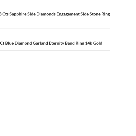
n
3 Cts Sapphire Side Diamonds Engagement Side Stone Ring
 Ct Blue Diamond Garland Eternity Band Ring 14k Gold