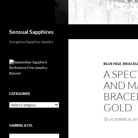
Search
Sensual Sapphires
Gorgeous Sapphire Jewelry
BLUE NILE
,
BRACEL
A SPE
AND M
BRACEL
CATEGORIES
GOLD
Categories
OCTOBER 24, 20
GABRIEL & CO.