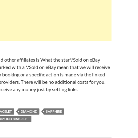
d other affiliates is What the star*/Sold on eBay
arked with a */Sold on eBay mean that we will receive
 booking or a specific action is made via the linked
roviders. There will be no additional costs for you.
eceive any money just by setting links
ACELET
DIAMOND
SAPPHIRE
IAMOND BRACELET