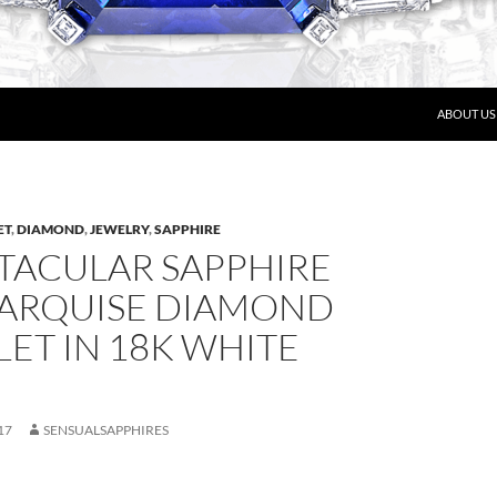
ABOUT US
ET
,
DIAMOND
,
JEWELRY
,
SAPPHIRE
CTACULAR SAPPHIRE
ARQUISE DIAMOND
ET IN 18K WHITE
17
SENSUALSAPPHIRES