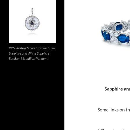
925 Sterling Silver Starburst Blue
Sapphire and White Sapphire
Bujukan Medallion Pendant
Sapphire an
Some links on thi