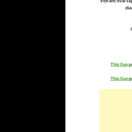
Vibrant oval sa
dia
This Gorge
This Gorge