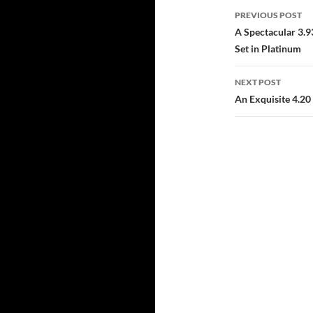
Post
PREVIOUS POST
navigatio
A Spectacular 3.9
Set in Platinum
NEXT POST
An Exquisite 4.20