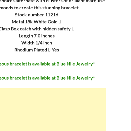
pphires alternate with clusters of brilliant marquise
monds to create this stunning bracelet.
Stock number 11216
Metal 18k White Gold 
Clasp Box catch with hidden safety 
Length 7.0 inches
Width 1/4 inch
Rhodium Plated  Yes
ous bracelet is available at Blue Nile Jewelry
ous bracelet is available at Blue Nile Jewelry