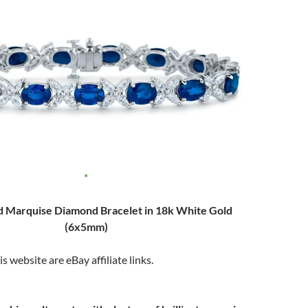
d Marquise Diamond Bracelet in 18k White Gold
(6x5mm)
s website are eBay affiliate links.