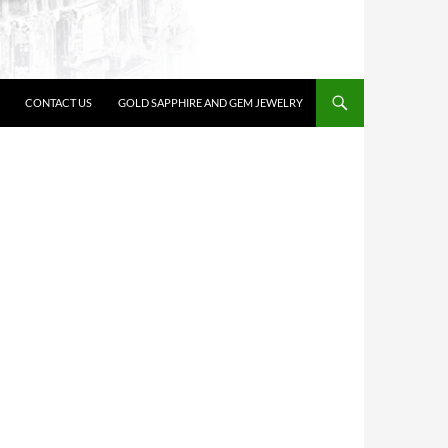
CONTACT US
GOLD SAPPHIRE AND GEM JEWELRY