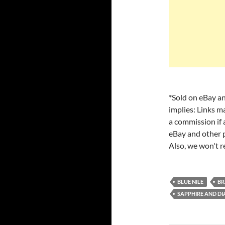
*Sold on eBay an
implies: Links m
a commission if a
eBay and other p
Also, we won't r
BLUE NILE
BR
SAPPHIRE AND D